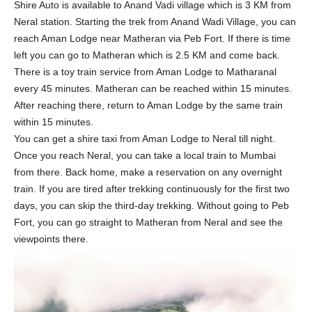
Shire Auto is available to Anand Vadi village which is 3 KM from
Neral station. Starting the trek from Anand Wadi Village, you can
reach Aman Lodge near Matheran via Peb Fort. If there is time
left you can go to Matheran which is 2.5 KM and come back.
There is a toy train service from Aman Lodge to Matharanal
every 45 minutes. Matheran can be reached within 15 minutes.
After reaching there, return to Aman Lodge by the same train
within 15 minutes.
You can get a shire taxi from Aman Lodge to Neral till night.
Once you reach Neral, you can take a local train to Mumbai
from there. Back home, make a reservation on any overnight
train. If you are tired after trekking continuously for the first two
days, you can skip the third-day trekking. Without going to Peb
Fort, you can go straight to Matheran from Neral and see the
viewpoints there.