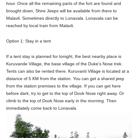
hour. Once all the remaining parts of the fort are found and
brought down, Shire Jeeps will be available from there to
Malavli. Sometimes directly to Lonavala. Lonavala can be
reached by local train from Malavli.
Option 1: Stay in a tent
If a tent stay is planned for tonight, the best nearby place is
Kuruvande Village, the base village of the Duke’s Nose trek.
Tents can also be rented there. Kuruvanti Village is located at a
distance of 5 KM from the station. You can get a shared jeep
from the station premises to the village. If you can get here
before dark, try to get to the top of Dook Nose right away. Or
climb to the top of Dook Nose early in the morning. Then
immediately come back to Lonavala.