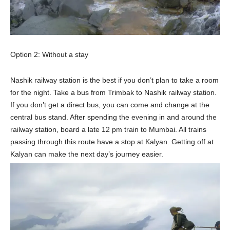
Option 2: Without a stay
Nashik railway station is the best if you don’t plan to take a room
for the night. Take a bus from Trimbak to Nashik railway station.
If you don’t get a direct bus, you can come and change at the
central bus stand. After spending the evening in and around the
railway station, board a late 12 pm train to Mumbai. All trains
passing through this route have a stop at Kalyan. Getting off at
Kalyan can make the next day’s journey easier.