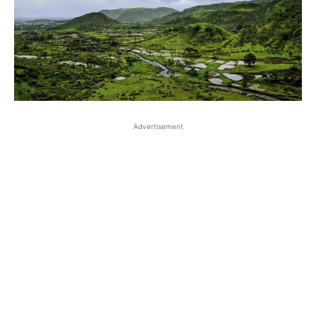
Advertisement