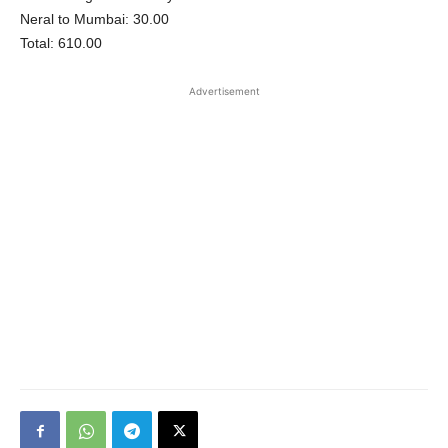
Neral to Mumbai: 30.00
Total: 610.00
Advertisement