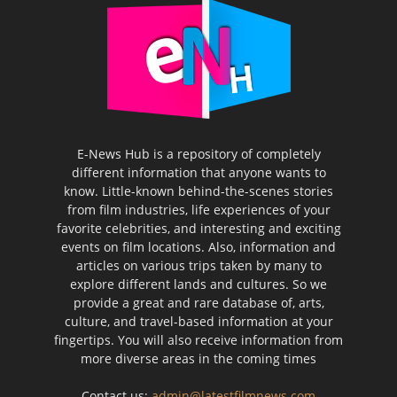
E-News Hub is a repository of completely
different information that anyone wants to
know. Little-known behind-the-scenes stories
from film industries, life experiences of your
favorite celebrities, and interesting and exciting
events on film locations. Also, information and
articles on various trips taken by many to
explore different lands and cultures. So we
provide a great and rare database of, arts,
culture, and travel-based information at your
fingertips. You will also receive information from
more diverse areas in the coming times
Contact us:
admin@latestfilmnews.com