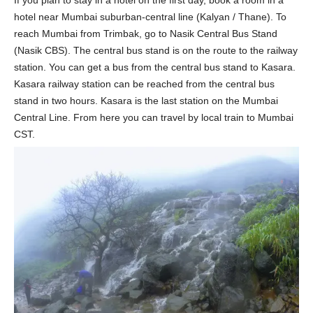
hotel near Mumbai suburban-central line (Kalyan / Thane). To
reach Mumbai from Trimbak, go to Nasik Central Bus Stand
(Nasik CBS). The central bus stand is on the route to the railway
station. You can get a bus from the central bus stand to Kasara.
Kasara railway station can be reached from the central bus
stand in two hours. Kasara is the last station on the Mumbai
Central Line. From here you can travel by local train to Mumbai
CST.