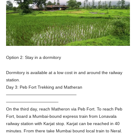
Option 2: Stay in a dormitory
Dormitory is available at a low cost in and around the railway
station.
Day 3: Peb Fort Trekking and Matheran
————————————————–
————————————-
On the third day, reach Matheron via Peb Fort. To reach Peb
Fort, board a Mumbai-bound express train from Lonavala
railway station with Karjat stop. Karjat can be reached in 40
minutes. From there take Mumbai bound local train to Neral.