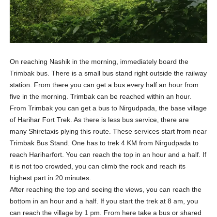
On reaching Nashik in the morning, immediately board the
Trimbak bus. There is a small bus stand right outside the railway
station. From there you can get a bus every half an hour from
five in the morning. Trimbak can be reached within an hour.
From Trimbak you can get a bus to Nirgudpada, the base village
of Harihar Fort Trek. As there is less bus service, there are
many Shiretaxis plying this route. These services start from near
Trimbak Bus Stand. One has to trek 4 KM from Nirgudpada to
reach Hariharfort. You can reach the top in an hour and a half. If
it is not too crowded, you can climb the rock and reach its
highest part in 20 minutes.
After reaching the top and seeing the views, you can reach the
bottom in an hour and a half. If you start the trek at 8 am, you
can reach the village by 1 pm. From here take a bus or shared