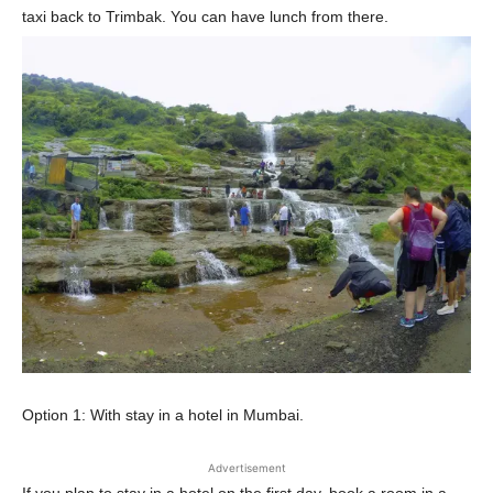
taxi back to Trimbak. You can have lunch from there.
Option 1: With stay in a hotel in Mumbai.
Advertisement
If you plan to stay in a hotel on the first day, book a room in a