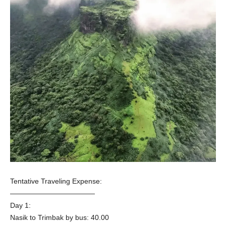
Tentative Traveling Expense:
————————————
Day 1:
Nasik to Trimbak by bus: 40.00