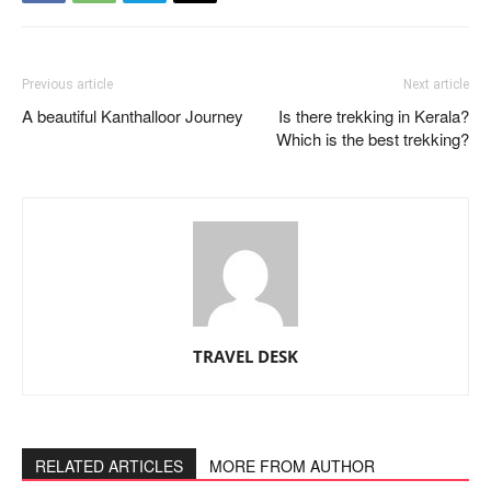
Previous article
Next article
A beautiful Kanthalloor Journey
Is there trekking in Kerala?
Which is the best trekking?
TRAVEL DESK
RELATED ARTICLES
MORE FROM AUTHOR