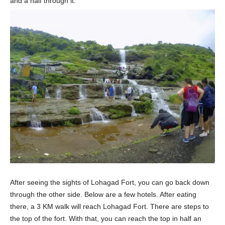
and a half through it.
After seeing the sights of Lohagad Fort, you can go back down
through the other side. Below are a few hotels. After eating
there, a 3 KM walk will reach Lohagad Fort. There are steps to
the top of the fort. With that, you can reach the top in half an