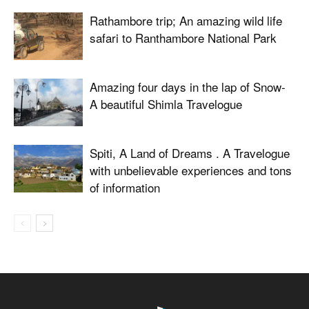
Rathambore trip; An amazing wild life
safari to Ranthambore National Park
Amazing four days in the lap of Snow-
A beautiful Shimla Travelogue
Spiti, A Land of Dreams . A Travelogue
with unbelievable experiences and tons
of information