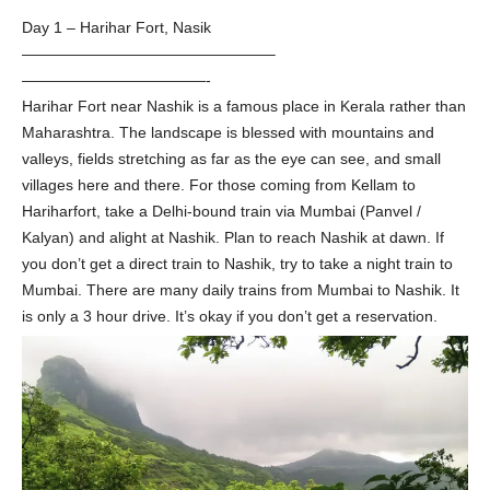
Day 1 – Harihar Fort, Nasik
————————————————–
————————————-
Harihar Fort near Nashik is a famous place in Kerala rather than
Maharashtra. The landscape is blessed with mountains and
valleys, fields stretching as far as the eye can see, and small
villages here and there. For those coming from Kellam to
Hariharfort, take a Delhi-bound train via Mumbai (Panvel /
Kalyan) and alight at Nashik. Plan to reach Nashik at dawn. If
you don’t get a direct train to Nashik, try to take a night train to
Mumbai. There are many daily trains from Mumbai to Nashik. It
is only a 3 hour drive. It’s okay if you don’t get a reservation.