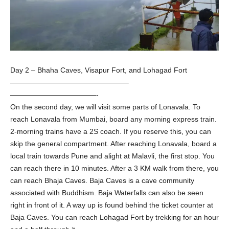
Day 2 – Bhaha Caves, Visapur Fort, and Lohagad Fort
————————————————–
————————————-
On the second day, we will visit some parts of Lonavala. To
reach Lonavala from Mumbai, board any morning express train.
2-morning trains have a 2S coach. If you reserve this, you can
skip the general compartment. After reaching Lonavala, board a
local train towards Pune and alight at Malavli, the first stop. You
can reach there in 10 minutes. After a 3 KM walk from there, you
can reach Bhaja Caves. Baja Caves is a cave community
associated with Buddhism. Baja Waterfalls can also be seen
right in front of it. A way up is found behind the ticket counter at
Baja Caves. You can reach Lohagad Fort by trekking for an hour