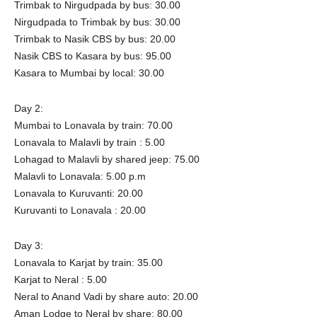
Trimbak to Nirgudpada by bus: 30.00
Nirgudpada to Trimbak by bus: 30.00
Trimbak to Nasik CBS by bus: 20.00
Nasik CBS to Kasara by bus: 95.00
Kasara to Mumbai by local: 30.00
Day 2:
Mumbai to Lonavala by train: 70.00
Lonavala to Malavli by train : 5.00
Lohagad to Malavli by shared jeep: 75.00
Malavli to Lonavala: 5.00 p.m
Lonavala to Kuruvanti: 20.00
Kuruvanti to Lonavala : 20.00
Day 3:
Lonavala to Karjat by train: 35.00
Karjat to Neral : 5.00
Neral to Anand Vadi by share auto: 20.00
Aman Lodge to Neral by share: 80.00