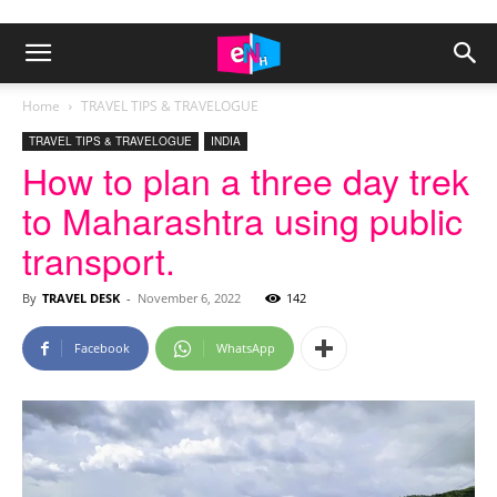
Home
TRAVEL TIPS & TRAVELOGUE
TRAVEL TIPS & TRAVELOGUE
INDIA
How to plan a three day trek
to Maharashtra using public
transport.
By
TRAVEL DESK
-
November 6, 2022
142
Facebook
WhatsApp