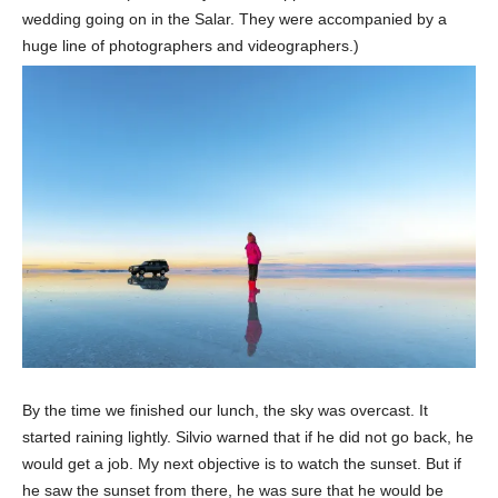
wedding going on in the Salar. They were accompanied by a
huge line of photographers and videographers.)
By the time we finished our lunch, the sky was overcast. It
started raining lightly. Silvio warned that if he did not go back, he
would get a job. My next objective is to watch the sunset. But if
he saw the sunset from there, he was sure that he would be