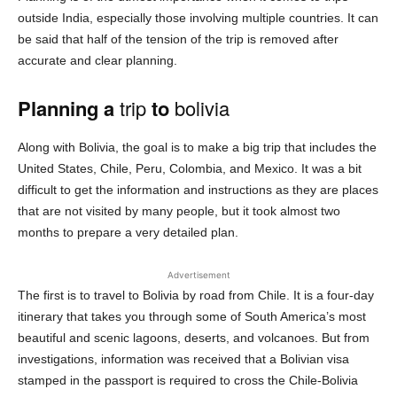
outside India, especially those involving multiple countries. It can
be said that half of the tension of the trip is removed after
accurate and clear planning.
Planning a
trip
to
bolivia
Along with Bolivia, the goal is to make a big trip that includes the
United States, Chile, Peru, Colombia, and Mexico. It was a bit
difficult to get the information and instructions as they are places
that are not visited by many people, but it took almost two
months to prepare a very detailed plan.
Advertisement
The first is to travel to Bolivia by road from Chile. It is a four-day
itinerary that takes you through some of South America’s most
beautiful and scenic lagoons, deserts, and volcanoes. But from
investigations, information was received that a Bolivian visa
stamped in the passport is required to cross the Chile-Bolivia