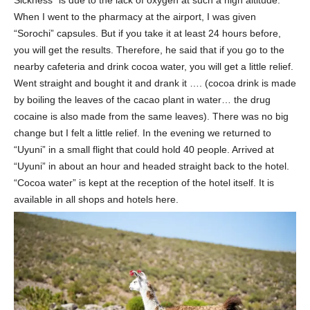
When I went to the pharmacy at the airport, I was given
“Sorochi” capsules. But if you take it at least 24 hours before,
you will get the results. Therefore, he said that if you go to the
nearby cafeteria and drink cocoa water, you will get a little relief.
Went straight and bought it and drank it …. (cocoa drink is made
by boiling the leaves of the cacao plant in water… the drug
cocaine is also made from the same leaves). There was no big
change but I felt a little relief. In the evening we returned to
“Uyuni” in a small flight that could hold 40 people. Arrived at
“Uyuni” in about an hour and headed straight back to the hotel.
“Cocoa water” is kept at the reception of the hotel itself. It is
available in all shops and hotels here.