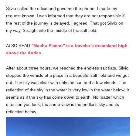
Silvio called the office and gave me the phone. I made my
request known. I was informed that they are not responsible if
the rest of the journey is delayed. I agreed. That got Silvio on
my way. Straight into the middle of the salt field.
ALSO READ:
“Machu Picchu” is a traveler’s dreamland high
above the Andes.
After about three hours, we reached the endless salt flats. Silvio
stopped the vehicle at a place in a beautiful salt field and we got
out. The sky was clear with only the sun and a few clouds. The
reflection of the sky in the water is very low in the water below. It
seems as if the sky has come down to earth. No matter which
direction you look, the same view is the endless sky and its
reflection below.