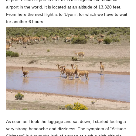
airport in the world. It is located at an altitude of 13,320 feet.
From here the next flight is to ‘Uyuni’, for which we have to wait
for another 6 hours.
As soon as I took the luggage and sat down, I started feeling a
very strong headache and dizziness. The symptom of “Altitude
Sickness” is due to the lack of oxygen at such a high altitude.