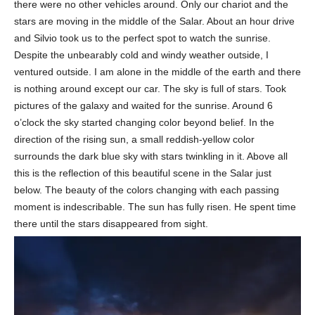
there were no other vehicles around. Only our chariot and the
stars are moving in the middle of the Salar. About an hour drive
and Silvio took us to the perfect spot to watch the sunrise.
Despite the unbearably cold and windy weather outside, I
ventured outside. I am alone in the middle of the earth and there
is nothing around except our car. The sky is full of stars. Took
pictures of the galaxy and waited for the sunrise. Around 6
o’clock the sky started changing color beyond belief. In the
direction of the rising sun, a small reddish-yellow color
surrounds the dark blue sky with stars twinkling in it. Above all
this is the reflection of this beautiful scene in the Salar just
below. The beauty of the colors changing with each passing
moment is indescribable. The sun has fully risen. He spent time
there until the stars disappeared from sight.