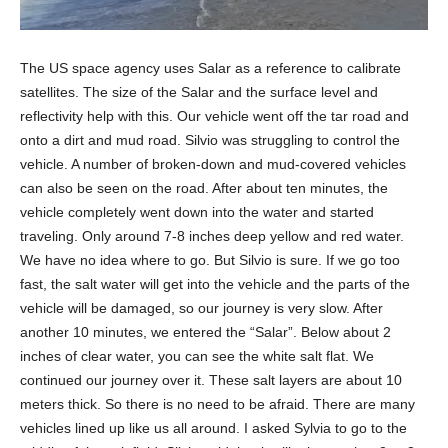
The US space agency uses Salar as a reference to calibrate
satellites. The size of the Salar and the surface level and
reflectivity help with this. Our vehicle went off the tar road and
onto a dirt and mud road. Silvio was struggling to control the
vehicle. A number of broken-down and mud-covered vehicles
can also be seen on the road. After about ten minutes, the
vehicle completely went down into the water and started
traveling. Only around 7-8 inches deep yellow and red water.
We have no idea where to go. But Silvio is sure. If we go too
fast, the salt water will get into the vehicle and the parts of the
vehicle will be damaged, so our journey is very slow. After
another 10 minutes, we entered the “Salar”. Below about 2
inches of clear water, you can see the white salt flat. We
continued our journey over it. These salt layers are about 10
meters thick. So there is no need to be afraid. There are many
vehicles lined up like us all around. I asked Sylvia to go to the