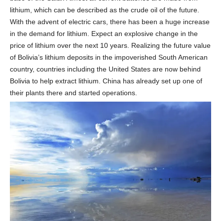
lithium, which can be described as the crude oil of the future.
With the advent of electric cars, there has been a huge increase
in the demand for lithium. Expect an explosive change in the
price of lithium over the next 10 years. Realizing the future value
of Bolivia’s lithium deposits in the impoverished South American
country, countries including the United States are now behind
Bolivia to help extract lithium. China has already set up one of
their plants there and started operations.