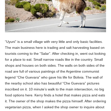
“Uyuni” is a small village with very little and only basic facilities.
The main business here is trading and salt harvesting based on
tourists coming to the “Salar”. After checking in, went out looking
for a place to eat. Small narrow roads like in the country. Small
shops and houses on both sides. The walls on both sides of the
road are full of various paintings of the Argentine communist
legend “Che Guevara” who gave his life for Bolivia. The wall of
the nearby school also has beautiful “Che Guevara” pictures
inscribed on it. 10 minute’s walk to the main intersection, no big
food options here. Kerry finds a hotel that makes pizza and eats
it. The owner of the shop makes the pizza himself. After ordering
vegetarian pizza, when I asked the shop owner to inquire about