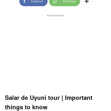
Facebook
WhatsApp
Advertisement
Salar de Uyuni
tour | Important
things to know