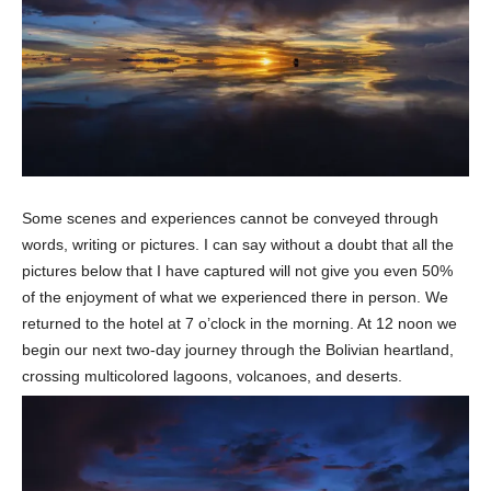
Some scenes and experiences cannot be conveyed through
words, writing or pictures. I can say without a doubt that all the
pictures below that I have captured will not give you even 50%
of the enjoyment of what we experienced there in person. We
returned to the hotel at 7 o’clock in the morning. At 12 noon we
begin our next two-day journey through the Bolivian heartland,
crossing multicolored lagoons, volcanoes, and deserts.