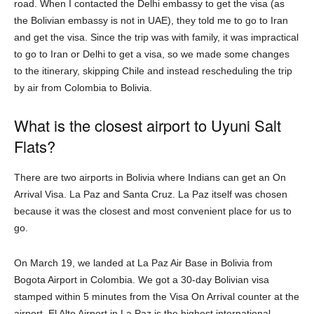
road. When I contacted the Delhi embassy to get the visa (as
the Bolivian embassy is not in UAE), they told me to go to Iran
and get the visa. Since the trip was with family, it was impractical
to go to Iran or Delhi to get a visa, so we made some changes
to the itinerary, skipping Chile and instead rescheduling the trip
by air from Colombia to Bolivia.
What is the closest airport to Uyuni Salt
Flats?
There are two airports in Bolivia where Indians can get an On
Arrival Visa. La Paz and Santa Cruz. La Paz itself was chosen
because it was the closest and most convenient place for us to
go.
On March 19, we landed at La Paz Air Base in Bolivia from
Bogota Airport in Colombia. We got a 30-day Bolivian visa
stamped within 5 minutes from the Visa On Arrival counter at the
airport. El Alto Airport in La Paz is the highest international