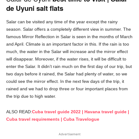
de Uyuni salt flats
Salar can be visited any time of the year except the rainy
season. Salar offers a completely different view in summer. The
famous Mirror Reflection in Salar is seen in the months of March
and April. Climate is an important factor in this. If the rain is too
much, the water in the Salar will increase and the mirror effect
will disappear. Moreover, if the water rises, it will be difficult to
enter the Salar. It didn’t rain much on the first day of our trip, but
two days before it rained, the Salar had plenty of water, so we
could see the mirror effect. In the next few days of the trip, it
rained and we had to drop three or four important places from
the trip due to high water.
ALSO READ:
Cuba travel guide 2022 | Havana travel guide |
Cuba travel requirements | Cuba Travelogue
Advertisement