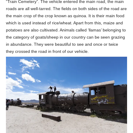
“Train Cemetery”. The vehicle entered the main road, the main
roads are all well-tarred. The fields on both sides of the road are
the main crop of the crop known as quinoa. It is their main food
which is used instead of rice/wheat. Apart from this, maize and
potatoes are also cultivated. Animals called ‘llamas’ belonging to
the category of goats/sheep in our country can be seen grazing
in abundance. They were beautiful to see and once or twice
they crossed the road in front of our vehicle.