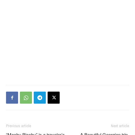
Previous article
Next article
“Machu Picchu” is a traveler’s
A Beautiful Georgian trip,