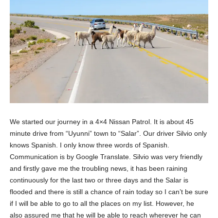
We started our journey in a 4×4 Nissan Patrol. It is about 45
minute drive from “Uyunni” town to “Salar”. Our driver Silvio only
knows Spanish. I only know three words of Spanish.
Communication is by Google Translate. Silvio was very friendly
and firstly gave me the troubling news, it has been raining
continuously for the last two or three days and the Salar is
flooded and there is still a chance of rain today so I can’t be sure
if I will be able to go to all the places on my list. However, he
also assured me that he will be able to reach wherever he can