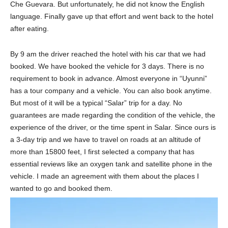
Che Guevara. But unfortunately, he did not know the English
language. Finally gave up that effort and went back to the hotel
after eating.
By 9 am the driver reached the hotel with his car that we had
booked. We have booked the vehicle for 3 days. There is no
requirement to book in advance. Almost everyone in “Uyunni”
has a tour company and a vehicle. You can also book anytime.
But most of it will be a typical “Salar” trip for a day. No
guarantees are made regarding the condition of the vehicle, the
experience of the driver, or the time spent in Salar. Since ours is
a 3-day trip and we have to travel on roads at an altitude of
more than 15800 feet, I first selected a company that has
essential reviews like an oxygen tank and satellite phone in the
vehicle. I made an agreement with them about the places I
wanted to go and booked them.