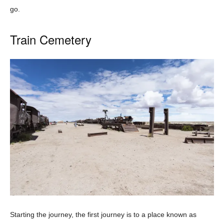
go.
Train Cemetery
Starting the journey, the first journey is to a place known as