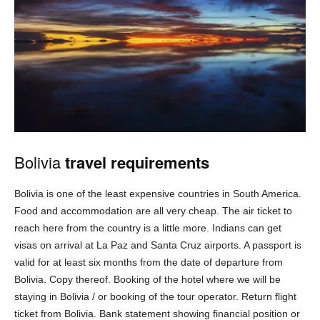
Bolivia
travel requirements
Bolivia is one of the least expensive countries in South America.
Food and accommodation are all very cheap. The air ticket to
reach here from the country is a little more. Indians can get
visas on arrival at La Paz and Santa Cruz airports. A passport is
valid for at least six months from the date of departure from
Bolivia. Copy thereof. Booking of the hotel where we will be
staying in Bolivia / or booking of the tour operator. Return flight
ticket from Bolivia. Bank statement showing financial position or