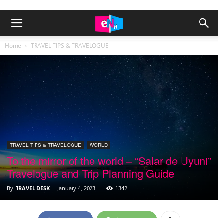
Home
TRAVEL TIPS & TRAVELOGUE
TRAVEL TIPS & TRAVELOGUE
WORLD
To the mirror of the world – “Salar de Uyuni”
Travelogue and Trip Planning Guide
By
TRAVEL DESK
-
January 4, 2023
1342