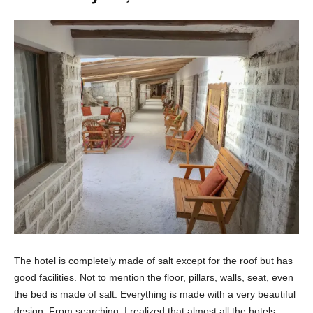
The hotel is completely made of salt except for the roof but has
good facilities. Not to mention the floor, pillars, walls, seat, even
the bed is made of salt. Everything is made with a very beautiful
design. From searching, I realized that almost all the hotels