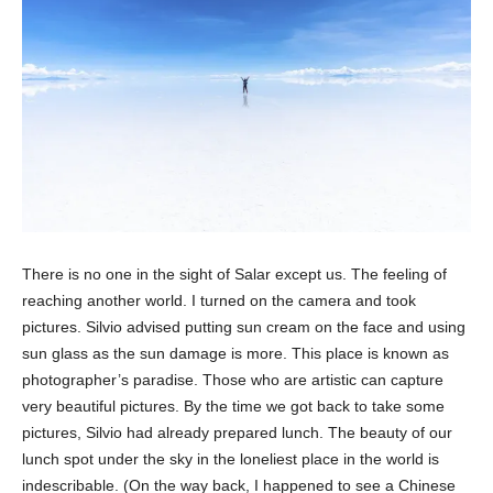
There is no one in the sight of Salar except us. The feeling of
reaching another world. I turned on the camera and took
pictures. Silvio advised putting sun cream on the face and using
sun glass as the sun damage is more. This place is known as
photographer’s paradise. Those who are artistic can capture
very beautiful pictures. By the time we got back to take some
pictures, Silvio had already prepared lunch. The beauty of our
lunch spot under the sky in the loneliest place in the world is
indescribable. (On the way back, I happened to see a Chinese