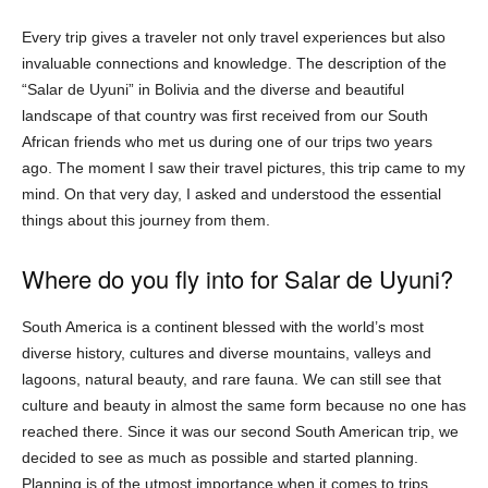
Every trip gives a traveler not only travel experiences but also
invaluable connections and knowledge. The description of the
“Salar de Uyuni” in Bolivia and the diverse and beautiful
landscape of that country was first received from our South
African friends who met us during one of our trips two years
ago. The moment I saw their travel pictures, this trip came to my
mind. On that very day, I asked and understood the essential
things about this journey from them.
Where do you fly into for Salar de Uyuni?
South America is a continent blessed with the world’s most
diverse history, cultures and diverse mountains, valleys and
lagoons, natural beauty, and rare fauna. We can still see that
culture and beauty in almost the same form because no one has
reached there. Since it was our second South American trip, we
decided to see as much as possible and started planning.
Planning is of the utmost importance when it comes to trips