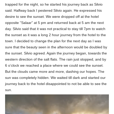
trapped for the night, so he started his journey back as Silvio
said. Halfway back I pestered Silvio again. He expressed his
desire to see the sunset. We were dropped off at the hotel
opposite “Salaar” at 5 pm and returned back at 5 am the next
day. Silvio said that it was not practical to stay till 7pm to watch
the sunset as it was a long 2 hour journey from the hotel to the
town. I decided to change the plan for the next day as I was
sure that the beauty seen in the afternoon would be doubled by
the sunset. Silvio agreed. Again the journey began, towards the
western direction of the salt flats. The rain just stopped, and by
6 o’clock we reached a place where we could see the sunset.
But the clouds came more and more, dashing our hopes. The
sun was completely hidden. We waited till dark and started our
journey back to the hotel disappointed to not be able to see the
sun.