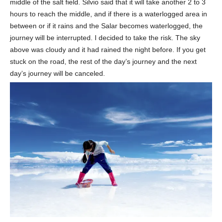
middle of the salt field. Silvio said that it will take another 2 to 3
hours to reach the middle, and if there is a waterlogged area in
between or if it rains and the Salar becomes waterlogged, the
journey will be interrupted. I decided to take the risk. The sky
above was cloudy and it had rained the night before. If you get
stuck on the road, the rest of the day’s journey and the next
day’s journey will be canceled.