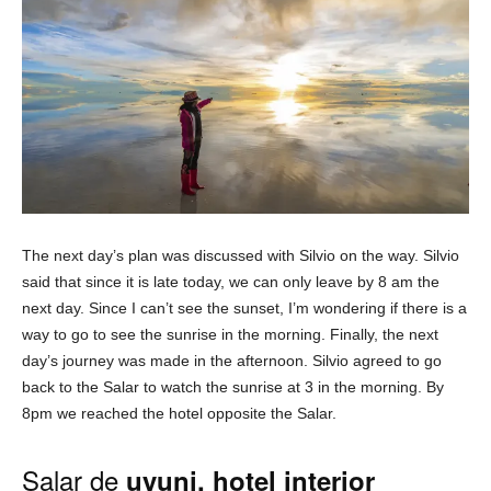
The next day’s plan was discussed with Silvio on the way. Silvio
said that since it is late today, we can only leave by 8 am the
next day. Since I can’t see the sunset, I’m wondering if there is a
way to go to see the sunrise in the morning. Finally, the next
day’s journey was made in the afternoon. Silvio agreed to go
back to the Salar to watch the sunrise at 3 in the morning. By
8pm we reached the hotel opposite the Salar.
Salar de
uyuni, hotel interior