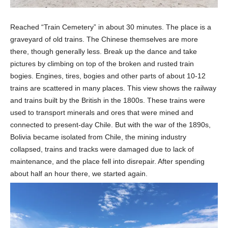
Reached “Train Cemetery” in about 30 minutes. The place is a
graveyard of old trains. The Chinese themselves are more
there, though generally less. Break up the dance and take
pictures by climbing on top of the broken and rusted train
bogies. Engines, tires, bogies and other parts of about 10-12
trains are scattered in many places. This view shows the railway
and trains built by the British in the 1800s. These trains were
used to transport minerals and ores that were mined and
connected to present-day Chile. But with the war of the 1890s,
Bolivia became isolated from Chile, the mining industry
collapsed, trains and tracks were damaged due to lack of
maintenance, and the place fell into disrepair. After spending
about half an hour there, we started again.