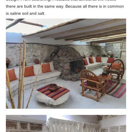
there are built in the same way. Because all there is in common
is saline soil and salt.