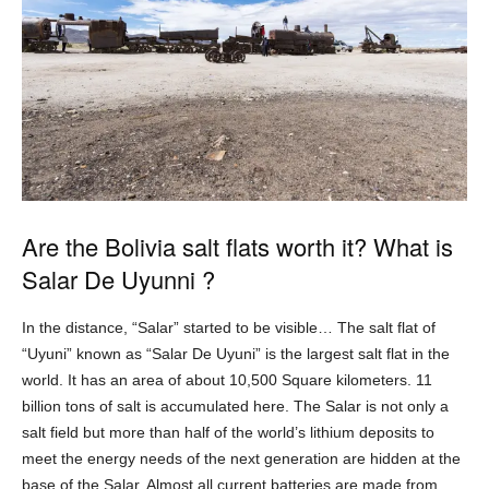
Are the Bolivia salt flats worth it? What is
Salar De Uyunni ?
In the distance, “Salar” started to be visible… The salt flat of
“Uyuni” known as “Salar De Uyuni” is the largest salt flat in the
world. It has an area of about 10,500 Square kilometers. 11
billion tons of salt is accumulated here. The Salar is not only a
salt field but more than half of the world’s lithium deposits to
meet the energy needs of the next generation are hidden at the
base of the Salar. Almost all current batteries are made from