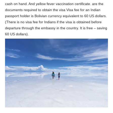
cash on hand. And yellow fever vaccination certificate. are the
documents required to obtain the visa Visa fee for an Indian
passport holder is Bolivian currency equivalent to 60 US dollars.
(There is no visa fee for Indians if the visa is obtained before
departure through the embassy in the country. It is free – saving
60 US dollars).