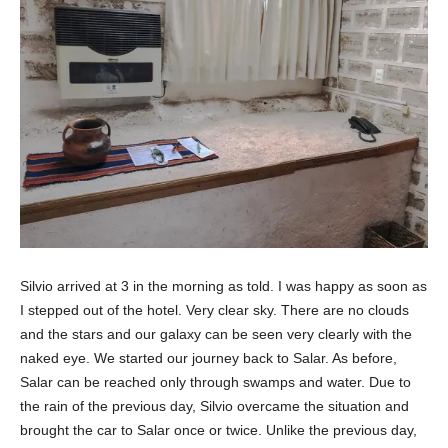
Silvio arrived at 3 in the morning as told. I was happy as soon as
I stepped out of the hotel. Very clear sky. There are no clouds
and the stars and our galaxy can be seen very clearly with the
naked eye. We started our journey back to Salar. As before,
Salar can be reached only through swamps and water. Due to
the rain of the previous day, Silvio overcame the situation and
brought the car to Salar once or twice. Unlike the previous day,