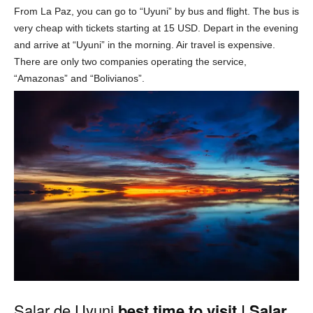
From La Paz, you can go to “Uyuni” by bus and flight. The bus is
very cheap with tickets starting at 15 USD. Depart in the evening
and arrive at “Uyuni” in the morning. Air travel is expensive.
There are only two companies operating the service,
“Amazonas” and “Bolivianos”.
Salar de Uyuni
best time to visit | Salar