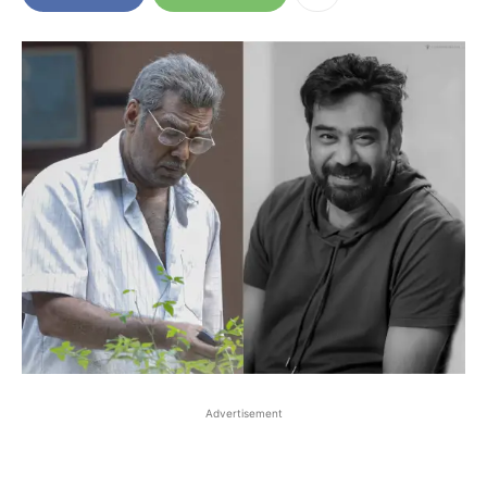
Advertisement