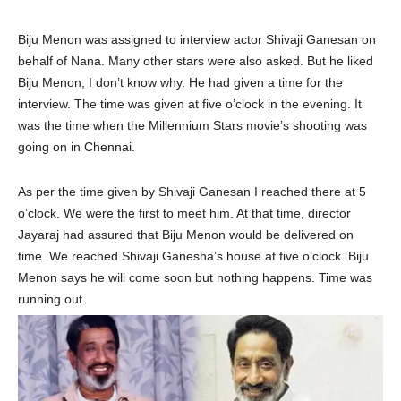
Biju Menon was assigned to interview actor Shivaji Ganesan on
behalf of Nana. Many other stars were also asked. But he liked
Biju Menon, I don’t know why. He had given a time for the
interview. The time was given at five o’clock in the evening. It
was the time when the Millennium Stars movie’s shooting was
going on in Chennai.
As per the time given by Shivaji Ganesan I reached there at 5
o’clock. We were the first to meet him. At that time, director
Jayaraj had assured that Biju Menon would be delivered on
time. We reached Shivaji Ganesha’s house at five o’clock. Biju
Menon says he will come soon but nothing happens. Time was
running out.