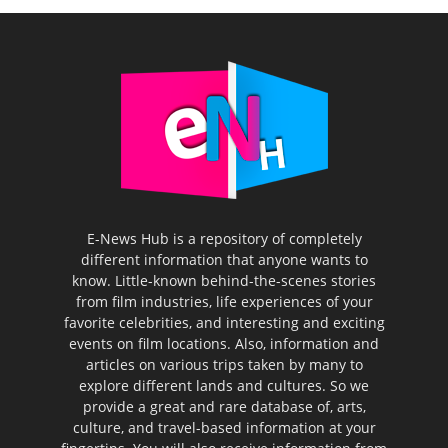
E-News Hub is a repository of completely
different information that anyone wants to
know. Little-known behind-the-scenes stories
from film industries, life experiences of your
favorite celebrities, and interesting and exciting
events on film locations. Also, information and
articles on various trips taken by many to
explore different lands and cultures. So we
provide a great and rare database of, arts,
culture, and travel-based information at your