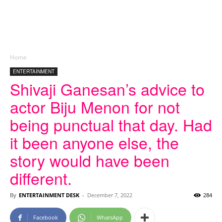
Home
ENTERTAINMENT
Shivaji Ganesan’s advice to
actor Biju Menon for not
being punctual that day. Had
it been anyone else, the
story would have been
different.
By
ENTERTAINMENT DESK
-
December 7, 2022
284
Facebook
WhatsApp