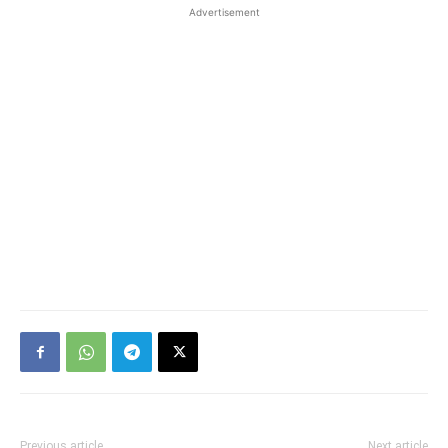
Advertisement
Previous article
Next article