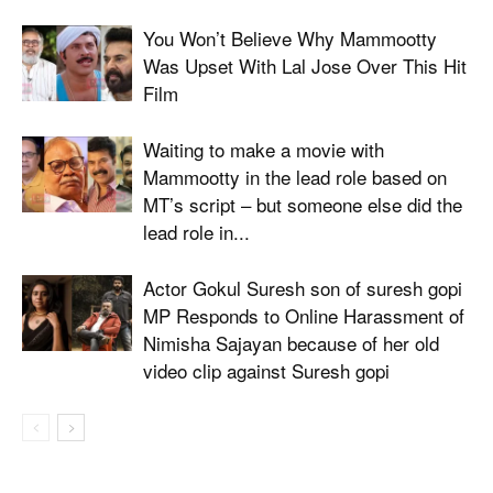
You Won’t Believe Why Mammootty
Was Upset With Lal Jose Over This Hit
Film
Waiting to make a movie with
Mammootty in the lead role based on
MT’s script – but someone else did the
lead role in...
Actor Gokul Suresh son of suresh gopi
MP Responds to Online Harassment of
Nimisha Sajayan because of her old
video clip against Suresh gopi