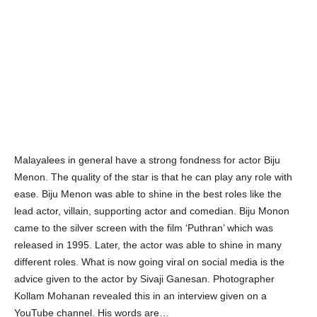
Malayalees in general have a strong fondness for actor Biju
Menon. The quality of the star is that he can play any role with
ease. Biju Menon was able to shine in the best roles like the
lead actor, villain, supporting actor and comedian. Biju Monon
came to the silver screen with the film ‘Puthran’ which was
released in 1995. Later, the actor was able to shine in many
different roles. What is now going viral on social media is the
advice given to the actor by Sivaji Ganesan. Photographer
Kollam Mohanan revealed this in an interview given on a
YouTube channel. His words are…