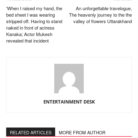
‘When I raised my hand, the
An unforgettable travelogue,
bed sheet I was wearing
The heavenly journey to the the
stripped off. Having to stand
valley of flowers Uttarakhand
naked in front of actress
Kanaka; Actor Mukesh
revealed that incident
ENTERTAINMENT DESK
RELATED ARTICLES
MORE FROM AUTHOR