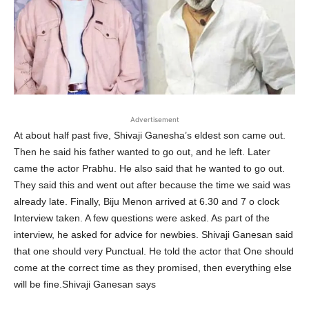
Advertisement
At about half past five, Shivaji Ganesha’s eldest son came out.
Then he said his father wanted to go out, and he left. Later
came the actor Prabhu. He also said that he wanted to go out.
They said this and went out after because the time we said was
already late. Finally, Biju Menon arrived at 6.30 and 7 o clock
Interview taken. A few questions were asked. As part of the
interview, he asked for advice for newbies. Shivaji Ganesan said
that one should very Punctual. He told the actor that One should
come at the correct time as they promised, then everything else
will be fine.Shivaji Ganesan says