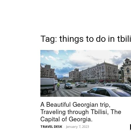
Tag: things to do in tbili
A Beautiful Georgian trip,
Traveling through Tbilisi, The
Capital of Georgia.
TRAVEL DESK
-
January 7, 2023