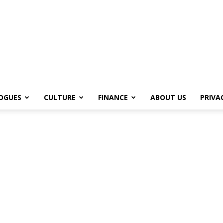
OGUES
CULTURE
FINANCE
ABOUT US
PRIVA