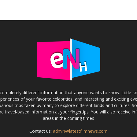
completely different information that anyone wants to know. Little-
experiences of your favorite celebrities, and interesting and exciting eve
various trips taken by many to explore different lands and cultures. S
and travel-based information at your fingertips. You will also receive 
areas in the coming times
Contact us:
admin@latestfilmnews.com