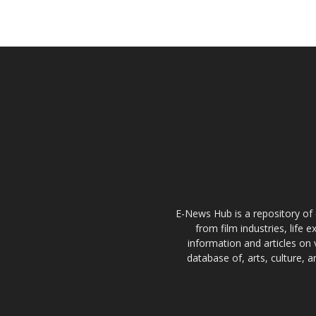
E-News Hub is a repository of 
from film industries, life 
information and articles on 
database of, arts, culture, 