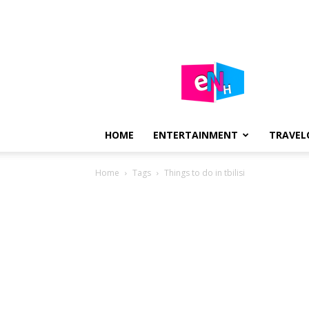
E-
NEWS
HUB
HOME
ENTERTAINMENT
TRAVEL
Home
Tags
Things to do in tbilisi