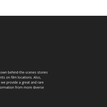
known behind-the-scenes stories
nts on film locations. Also,
o we provide a great and rare
information from more diverse