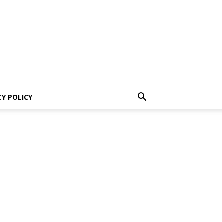
CY POLICY