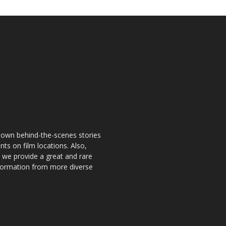
known behind-the-scenes stories
nts on film locations. Also,
o we provide a great and rare
information from more diverse