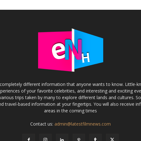
completely different information that anyone wants to know. Little-
experiences of your favorite celebrities, and interesting and exciting eve
various trips taken by many to explore different lands and cultures. S
and travel-based information at your fingertips. You will also receive 
areas in the coming times
Contact us:
admin@latestfilmnews.com