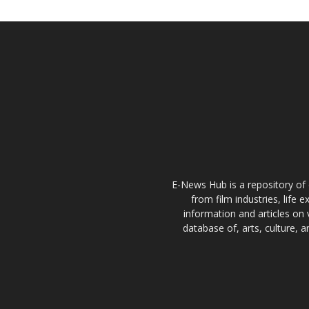
E-News Hub is a repository of 
from film industries, life 
information and articles on 
database of, arts, culture, 