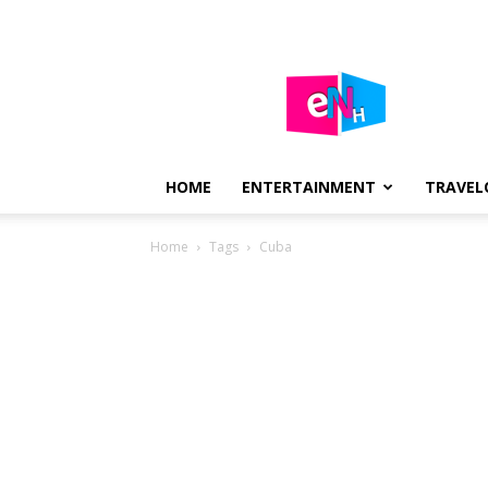
E-
NEWS
HUB
HOME
ENTERTAINMENT
TRAVEL
Home
Tags
Cuba