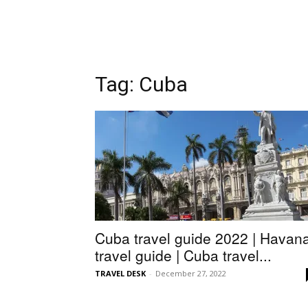
Tag: Cuba
Cuba travel guide 2022 | Havan
travel guide | Cuba travel...
TRAVEL DESK
-
December 27, 2022