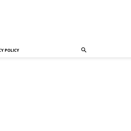
CY POLICY