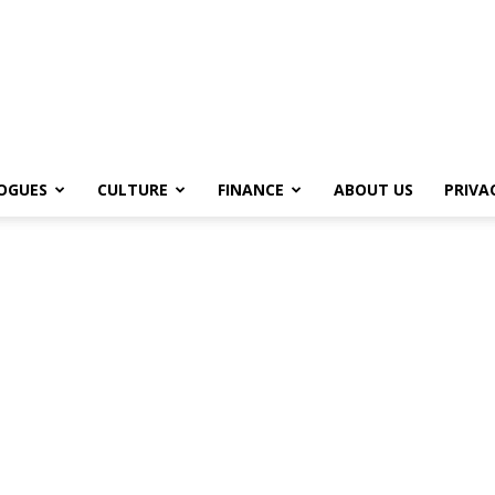
OGUES
CULTURE
FINANCE
ABOUT US
PRIVA